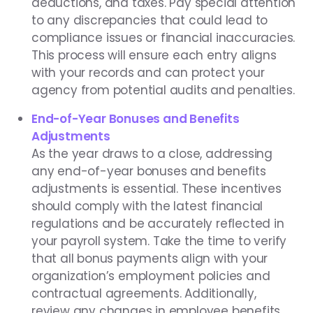
deductions, and taxes. Pay special attention
to any discrepancies that could lead to
compliance issues or financial inaccuracies.
This process will ensure each entry aligns
with your records and can protect your
agency from potential audits and penalties.
End-of-Year Bonuses and Benefits
Adjustments
As the year draws to a close, addressing
any end-of-year bonuses and benefits
adjustments is essential. These incentives
should comply with the latest financial
regulations and be accurately reflected in
your payroll system. Take the time to verify
that all bonus payments align with your
organization’s employment policies and
contractual agreements. Additionally,
review any changes in employee benefits,