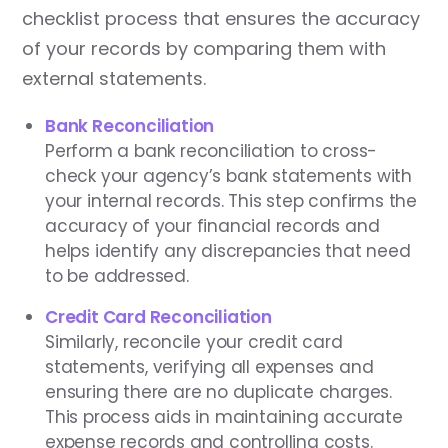
checklist process that ensures the accuracy
of your records by comparing them with
external statements.
Bank Reconciliation
Perform a bank reconciliation to cross-
check your agency’s bank statements with
your internal records. This step confirms the
accuracy of your financial records and
helps identify any discrepancies that need
to be addressed.
Credit Card Reconciliation
Similarly, reconcile your credit card
statements, verifying all expenses and
ensuring there are no duplicate charges.
This process aids in maintaining accurate
expense records and controlling costs.