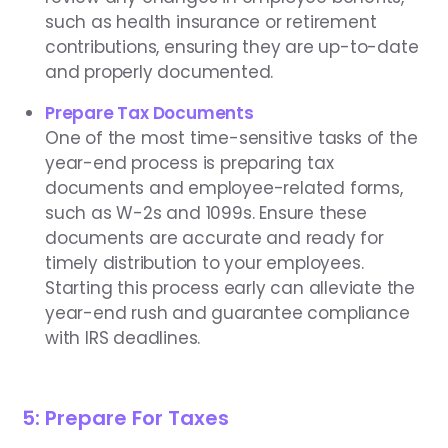
such as health insurance or retirement
contributions, ensuring they are up-to-date
and properly documented.
Prepare Tax Documents
One of the most time-sensitive tasks of the
year-end process is preparing tax
documents and employee-related forms,
such as W-2s and 1099s. Ensure these
documents are accurate and ready for
timely distribution to your employees.
Starting this process early can alleviate the
year-end rush and guarantee compliance
with IRS deadlines.
5: Prepare For Taxes