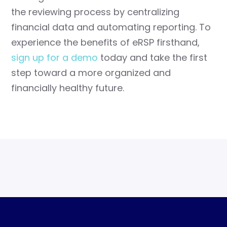
the reviewing process by centralizing
financial data and automating reporting. To
experience the benefits of eRSP firsthand,
sign up for a demo
today and take the first
step toward a more organized and
financially healthy future.