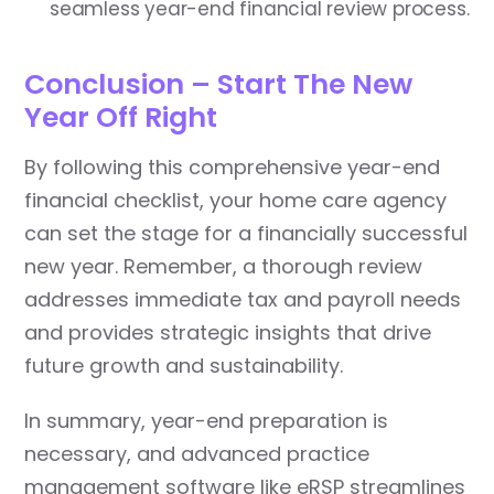
seamless year-end financial review process.
Conclusion – Start The New
Year Off Right
By following this comprehensive year-end
financial checklist, your home care agency
can set the stage for a financially successful
new year. Remember, a thorough review
addresses immediate tax and payroll needs
and provides strategic insights that drive
future growth and sustainability.
In summary, year-end preparation is
necessary, and advanced practice
management software like eRSP streamlines