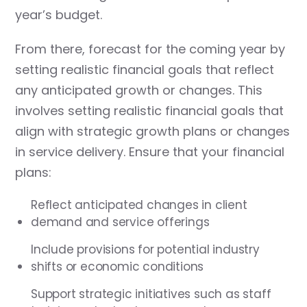
year’s budget.
From there, forecast for the coming year by
setting realistic financial goals that reflect
any anticipated growth or changes. This
involves setting realistic financial goals that
align with strategic growth plans or changes
in service delivery. Ensure that your financial
plans:
Reflect anticipated changes in client
demand and service offerings
Include provisions for potential industry
shifts or economic conditions
Support strategic initiatives such as staff