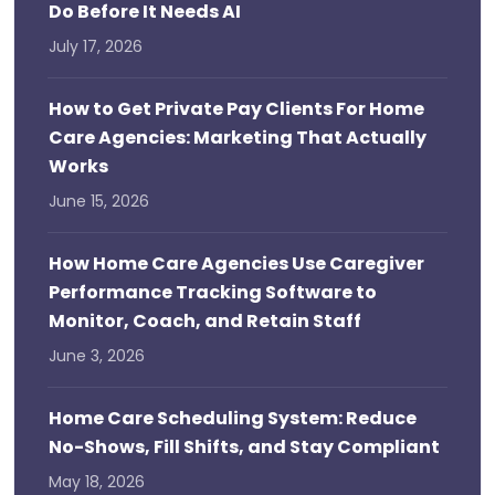
Do Before It Needs AI
July 17, 2026
How to Get Private Pay Clients For Home
Care Agencies: Marketing That Actually
Works
June 15, 2026
How Home Care Agencies Use Caregiver
Performance Tracking Software to
Monitor, Coach, and Retain Staff
June 3, 2026
Home Care Scheduling System: Reduce
No-Shows, Fill Shifts, and Stay Compliant
May 18, 2026