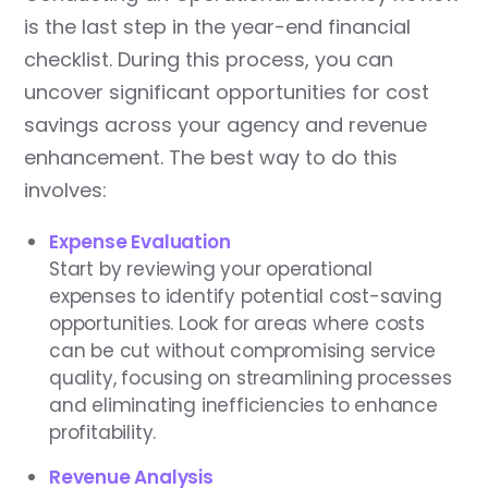
is the last step in the year-end financial
checklist. During this process, you can
uncover significant opportunities for cost
savings across your agency and revenue
enhancement. The best way to do this
involves:
Expense Evaluation
Start by reviewing your operational
expenses to identify potential cost-saving
opportunities. Look for areas where costs
can be cut without compromising service
quality, focusing on streamlining processes
and eliminating inefficiencies to enhance
profitability.
Revenue Analysis