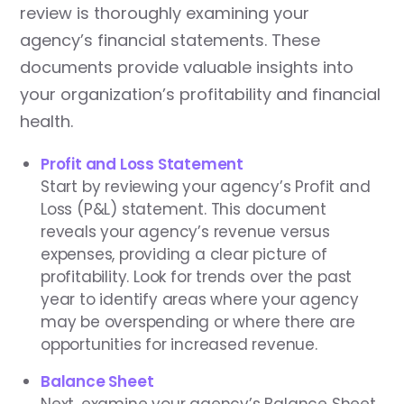
review is thoroughly examining your
agency’s financial statements. These
documents provide valuable insights into
your organization’s profitability and financial
health.
Profit and Loss Statement
Start by reviewing your agency’s Profit and
Loss (P&L) statement. This document
reveals your agency’s revenue versus
expenses, providing a clear picture of
profitability. Look for trends over the past
year to identify areas where your agency
may be overspending or where there are
opportunities for increased revenue.
Balance Sheet
Next, examine your agency’s Balance Sheet,