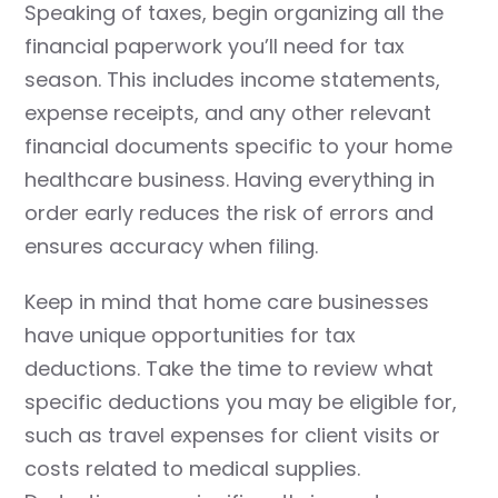
Speaking of taxes, begin organizing all the
financial paperwork you’ll need for tax
season. This includes income statements,
expense receipts, and any other relevant
financial documents specific to your home
healthcare business. Having everything in
order early reduces the risk of errors and
ensures accuracy when filing.
Keep in mind that home care businesses
have unique opportunities for tax
deductions. Take the time to review what
specific deductions you may be eligible for,
such as travel expenses for client visits or
costs related to medical supplies.