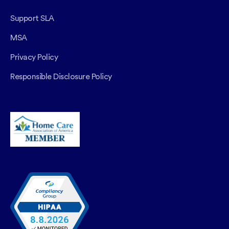
Support SLA
MSA
Privacy Policy
Responsible Disclosure Policy