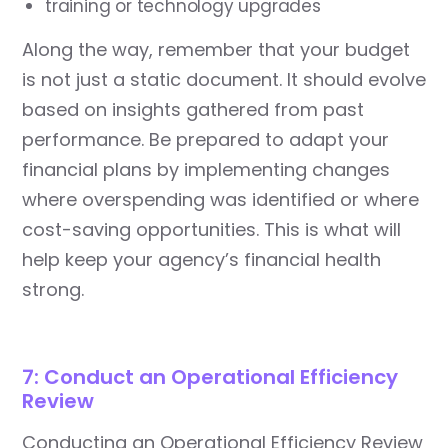
training or technology upgrades
Along the way, remember that your budget
is not just a static document. It should evolve
based on insights gathered from past
performance. Be prepared to adapt your
financial plans by implementing changes
where overspending was identified or where
cost-saving opportunities. This is what will
help keep your agency’s financial health
strong.
7: Conduct an Operational Efficiency
Review
Conducting an Operational Efficiency Review