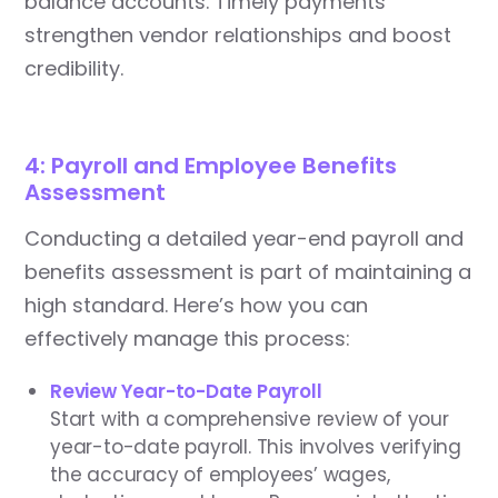
balance accounts. Timely payments
strengthen vendor relationships and boost
credibility.
4: Payroll and Employee Benefits
Assessment
Conducting a detailed year-end payroll and
benefits assessment is part of maintaining a
high standard. Here’s how you can
effectively manage this process:
Review Year-to-Date Payroll
Start with a comprehensive review of your
year-to-date payroll. This involves verifying
the accuracy of employees’ wages,