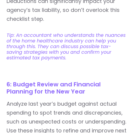
Deductions can significantly impact your
agency’s tax liability, so don’t overlook this
checklist step.
Tip: An accountant who understands the nuances
of the home healthcare industry can help you
through this. They can discuss possible tax-
saving strategies with you and confirm your
estimated tax payments.
6: Budget Review and Financial
Planning for the New Year
Analyze last year’s budget against actual
spending to spot trends and discrepancies,
such as unexpected costs or underspending.
Use these insights to refine and improve next