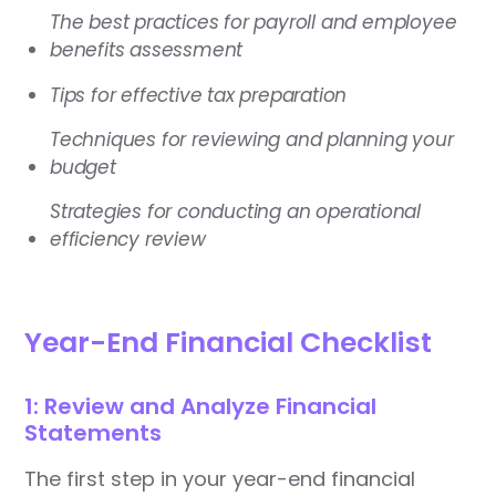
The best practices for payroll and employee
benefits assessment
Tips for effective tax preparation
Techniques for reviewing and planning your
budget
Strategies for conducting an operational
efficiency review
Year-End Financial Checklist
1: Review and Analyze Financial
Statements
The first step in your year-end financial