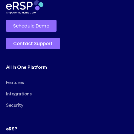
Schedule Demo
Contact Support
All In One Platform
Features
Integrations
Security
eRSP