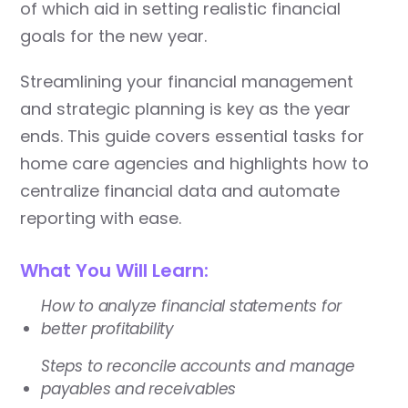
of which aid in setting realistic financial
goals for the new year.
Streamlining your financial management
and strategic planning is key as the year
ends. This guide covers essential tasks for
home care agencies and highlights how to
centralize financial data and automate
reporting with ease.
What You Will Learn:
How to analyze financial statements for
better profitability
Steps to reconcile accounts and manage
payables and receivables