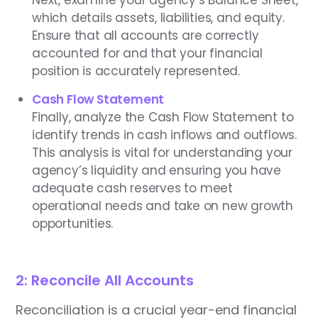
which details assets, liabilities, and equity.
Ensure that all accounts are correctly
accounted for and that your financial
position is accurately represented.
Cash Flow Statement
Finally, analyze the Cash Flow Statement to
identify trends in cash inflows and outflows.
This analysis is vital for understanding your
agency’s liquidity and ensuring you have
adequate cash reserves to meet
operational needs and take on new growth
opportunities.
2: Reconcile All Accounts
Reconciliation is a crucial year-end financial