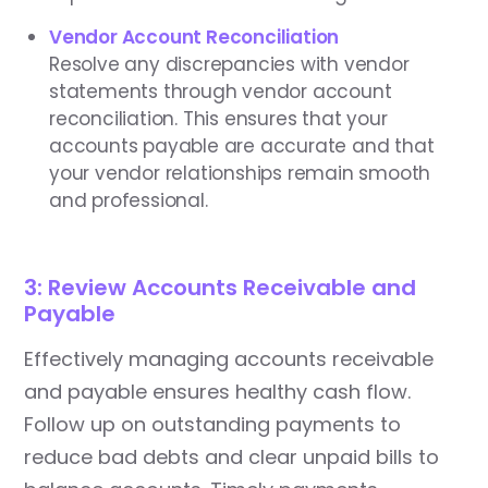
Vendor Account Reconciliation
Resolve any discrepancies with vendor
statements through vendor account
reconciliation. This ensures that your
accounts payable are accurate and that
your vendor relationships remain smooth
and professional.
3: Review Accounts Receivable and
Payable
Effectively managing accounts receivable
and payable ensures healthy cash flow.
Follow up on outstanding payments to
reduce bad debts and clear unpaid bills to