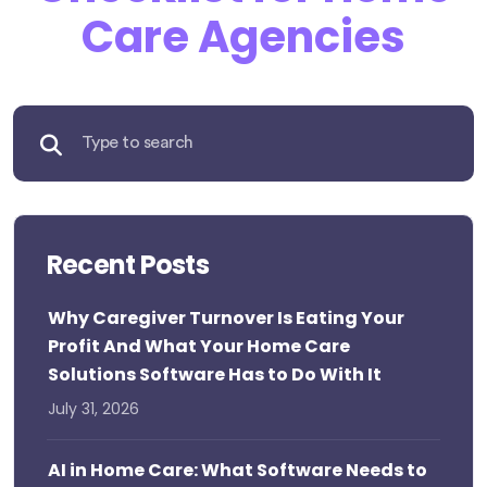
Care Agencies
Recent Posts
Why Caregiver Turnover Is Eating Your
Profit And What Your Home Care
Solutions Software Has to Do With It
July 31, 2026
AI in Home Care: What Software Needs to