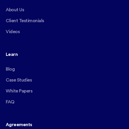
About Us
Client Testimonials
Videos
Learn
Blog
Case Studies
White Papers
FAQ
Agreements