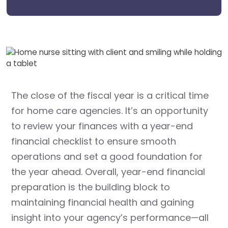
The close of the fiscal year is a critical time
for home care agencies. It’s an opportunity
to review your finances with a year-end
financial checklist to ensure smooth
operations and set a good foundation for
the year ahead. Overall, year-end financial
preparation is the building block to
maintaining financial health and gaining
insight into your agency’s performance—all