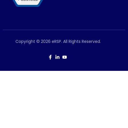
Copyright © 2026 eRSP. All Rights Reserved.