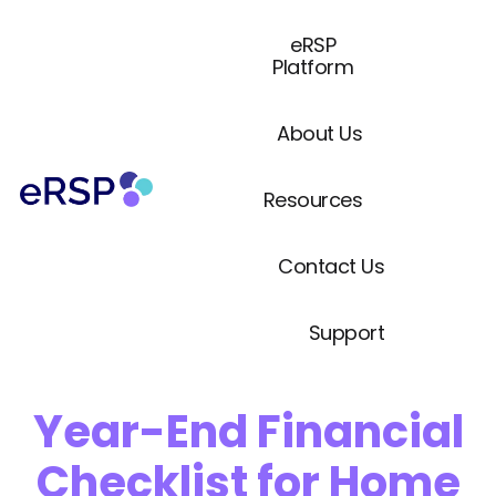
eRSP
Platform
About Us
Resources
Contact Us
Support
Year-End Financial
Checklist for Home