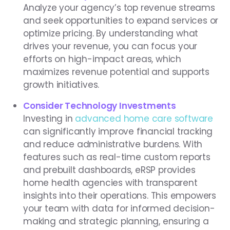
Analyze your agency’s top revenue streams
and seek opportunities to expand services or
optimize pricing. By understanding what
drives your revenue, you can focus your
efforts on high-impact areas, which
maximizes revenue potential and supports
growth initiatives.
Consider Technology Investments
Investing in
advanced home care software
can significantly improve financial tracking
and reduce administrative burdens. With
features such as real-time custom reports
and prebuilt dashboards, eRSP provides
home health agencies with transparent
insights into their operations. This empowers
your team with data for informed decision-
making and strategic planning, ensuring a