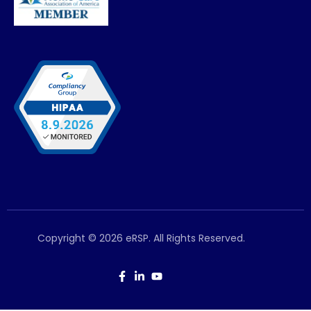
Copyright © 2026 eRSP. All Rights Reserved.