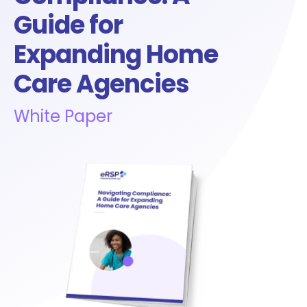
Guide for
Expanding Home
Care Agencies
White Paper