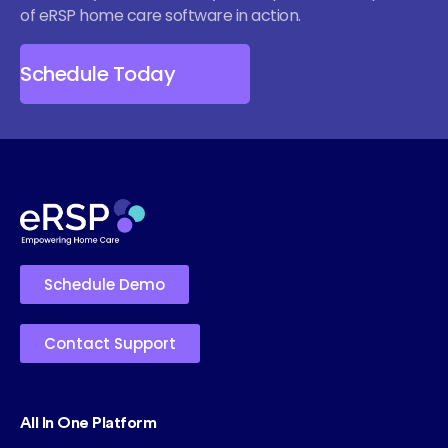
of eRSP home care software in action.
Schedule Today
Schedule Demo
Contact Support
All In One Platform