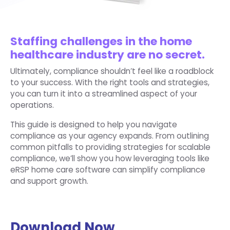
Staffing challenges in the home
healthcare industry are no secret.
Ultimately, compliance shouldn’t feel like a roadblock
to your success. With the right tools and strategies,
you can turn it into a streamlined aspect of your
operations.
This guide is designed to help you navigate
compliance as your agency expands. From outlining
common pitfalls to providing strategies for scalable
compliance, we’ll show you how leveraging tools like
eRSP home care software can simplify compliance
and support growth.
Download Now