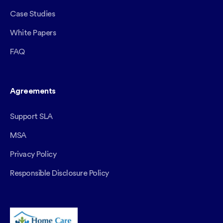
Case Studies
White Papers
FAQ
Agreements
Support SLA
MSA
Privacy Policy
Responsible Disclosure Policy