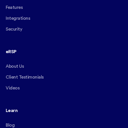
Features
Integrations
Security
eRSP
About Us
Client Testimonials
Videos
Learn
Blog