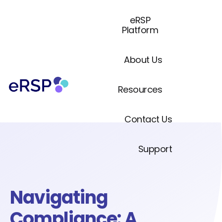
eRSP
Platform
About Us
Resources
Contact Us
Support
Navigating
Compliance: A