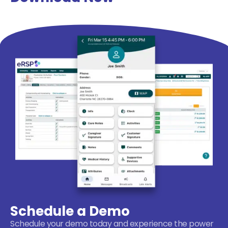
Schedule a Demo
Schedule your demo today and experience the power