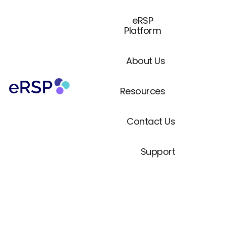
eRSP
Platform
About Us
Resources
Contact Us
Support