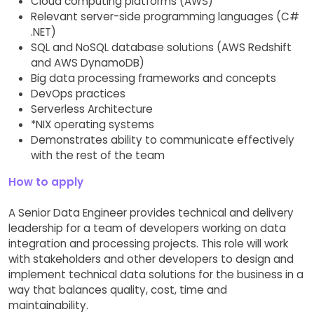
Cloud computing platforms (AWS)
Relevant server-side programming languages (C#
.NET)
SQL and NoSQL database solutions (AWS Redshift
and AWS DynamoDB)
Big data processing frameworks and concepts
DevOps practices
Serverless Architecture
*NIX operating systems
Demonstrates ability to communicate effectively
with the rest of the team
How to apply
A Senior Data Engineer provides technical and delivery
leadership for a team of developers working on data
integration and processing projects. This role will work
with stakeholders and other developers to design and
implement technical data solutions for the business in a
way that balances quality, cost, time and
maintainability.