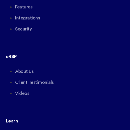
Features
Integrations
Security
eRSP
About Us
Client Testimonials
Videos
Learn