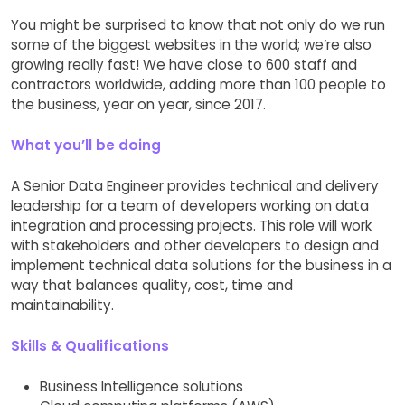
You might be surprised to know that not only do we run
some of the biggest websites in the world; we’re also
growing really fast! We have close to 600 staff and
contractors worldwide, adding more than 100 people to
the business, year on year, since 2017.
What you’ll be doing
A Senior Data Engineer provides technical and delivery
leadership for a team of developers working on data
integration and processing projects. This role will work
with stakeholders and other developers to design and
implement technical data solutions for the business in a
way that balances quality, cost, time and
maintainability.
Skills & Qualifications
Business Intelligence solutions