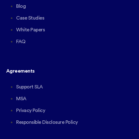
Blog
Case Studies
White Papers
FAQ
Agreements
Support SLA
MSA
Privacy Policy
Responsible Disclosure Policy