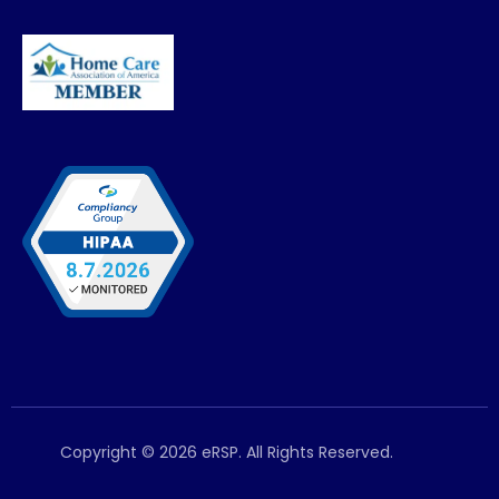
Copyright © 2026 eRSP. All Rights Reserved.