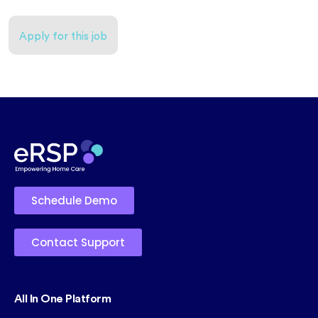
Apply for this job
Schedule Demo
Contact Support
All In One Platform