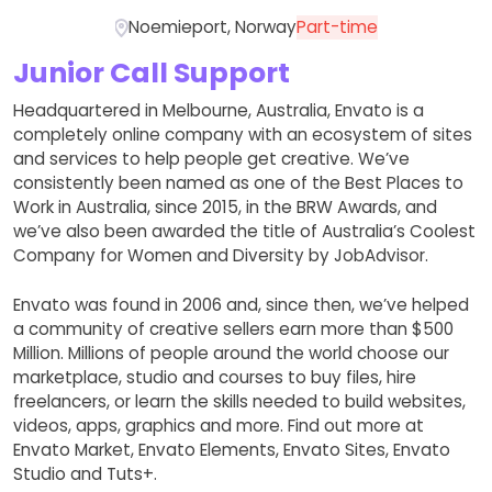
Noemieport, Norway
Part-time
Junior Call Support
Headquartered in Melbourne, Australia, Envato is a
completely online company with an ecosystem of sites
and services to help people get creative. We’ve
consistently been named as one of the Best Places to
Work in Australia, since 2015, in the BRW Awards, and
we’ve also been awarded the title of Australia’s Coolest
Company for Women and Diversity by JobAdvisor.
Envato was found in 2006 and, since then, we’ve helped
a community of creative sellers earn more than $500
Million. Millions of people around the world choose our
marketplace, studio and courses to buy files, hire
freelancers, or learn the skills needed to build websites,
videos, apps, graphics and more. Find out more at
Envato Market, Envato Elements, Envato Sites, Envato
Studio and Tuts+.