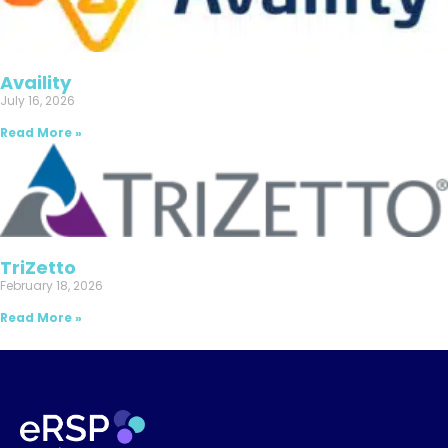
Availity
July 16, 2026
Read More »
TriZetto
February 18, 2026
Read More »