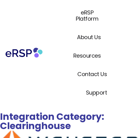
eRSP
Platform
About Us
Resources
Contact Us
Support
Integration Category:
Clearinghouse