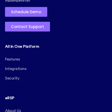
Schedule Demo
Contact Support
All In One Platform
Features
Integrations
Security
eRSP
About Us