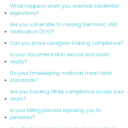
What happens when you overlook credential
expirations?
Are you vulnerable to missing Electronic Visit
Verification (EVV)?
Can you prove caregiver training compliance?
Is your documentation secure and audit-
ready?
Do your timekeeping methods meet labor
standards?
Are you tracking HIPAA compliance across your
team?
Is your billing process exposing you to
penalties?