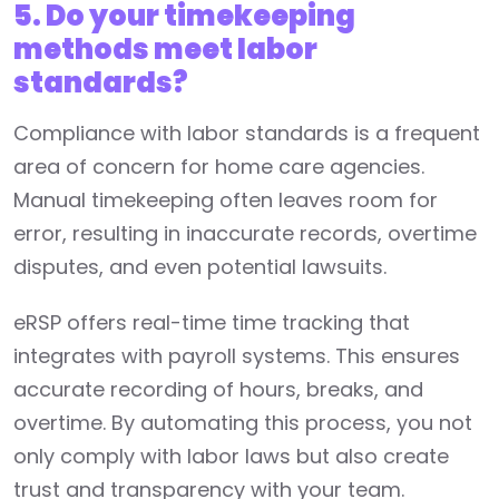
5. Do your timekeeping
methods meet labor
standards?
Compliance with labor standards is a frequent
area of concern for home care agencies.
Manual timekeeping often leaves room for
error, resulting in inaccurate records, overtime
disputes, and even potential lawsuits.
eRSP offers real-time time tracking that
integrates with payroll systems. This ensures
accurate recording of hours, breaks, and
overtime. By automating this process, you not
only comply with labor laws but also create
trust and transparency with your team.