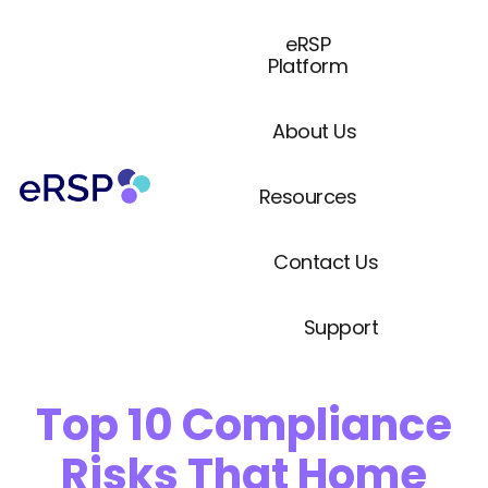
eRSP
Platform
About Us
Resources
Contact Us
Support
Top 10 Compliance
Risks That Home