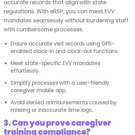
accurate records that align with state
regulations. With eRSP, you can meet EVV
mandates seamlessly without burdening staff
with cumbersome processes.
Ensure accurate visit records using GPS-
enabled clock-in and clock-out functions.
Meet state-specific EVV mandates
effortlessly.
Simplify processes with a user-friendly
caregiver mobile app.
Avoid denied reimbursements caused by
missing or inaccurate time logs.
3. Can you prove caregiver
training compliance?