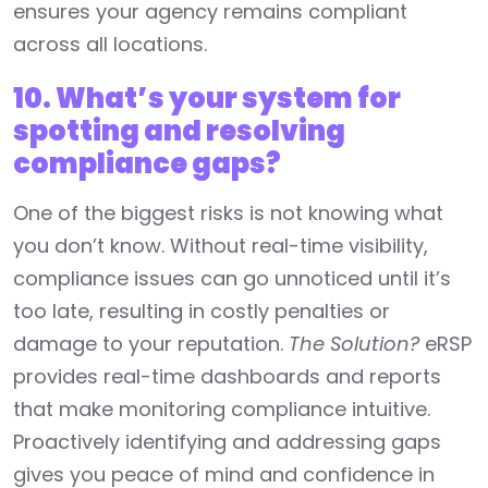
ensures your agency remains compliant
across all locations.
10. What’s your system for
spotting and resolving
compliance gaps?
One of the biggest risks is not knowing what
you don’t know. Without real-time visibility,
compliance issues can go unnoticed until it’s
too late, resulting in costly penalties or
damage to your reputation.
The Solution?
eRSP
provides real-time dashboards and reports
that make monitoring compliance intuitive.
Proactively identifying and addressing gaps
gives you peace of mind and confidence in