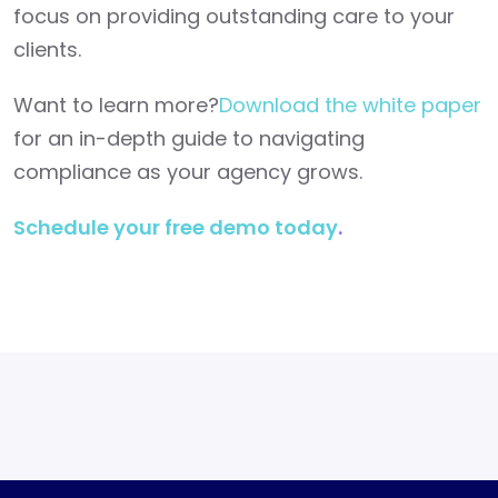
focus on providing outstanding care to your
clients.
Want to learn more?
Download the white paper
for an in-depth guide to navigating
compliance as your agency grows.
Schedule your free demo today
.