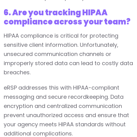
6. Are you tracking HIPAA
compliance across your team?
HIPAA compliance is critical for protecting
sensitive client information. Unfortunately,
unsecured communication channels or
improperly stored data can lead to costly data
breaches.
eRSP addresses this with HIPAA-compliant
messaging and secure recordkeeping. Data
encryption and centralized communication
prevent unauthorized access and ensure that
your agency meets HIPAA standards without
additional complications.