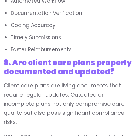
Automated Workflow
Documentation Verification
Coding Accuracy
Timely Submissions
Faster Reimbursements
8. Are client care plans properly
documented and updated?
Client care plans are living documents that
require regular updates. Outdated or
incomplete plans not only compromise care
quality but also pose significant compliance
risks.