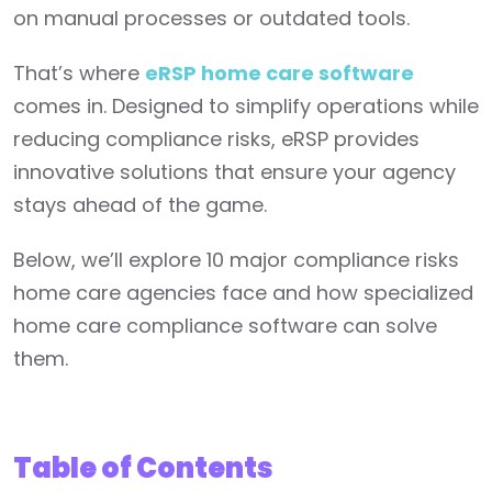
on manual processes or outdated tools.
That’s where
eRSP home care software
comes in. Designed to simplify operations while
reducing compliance risks, eRSP provides
innovative solutions that ensure your agency
stays ahead of the game.
Below, we’ll explore 10 major compliance risks
home care agencies face and how specialized
home care compliance software can solve
them.
Table of Contents