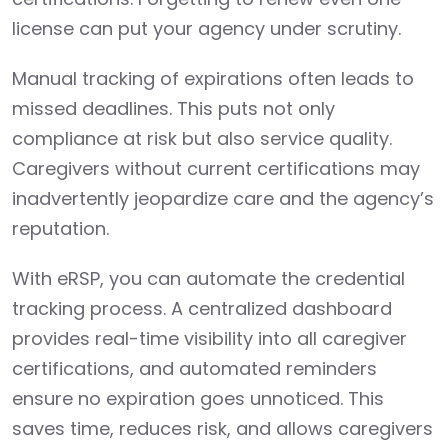
license can put your agency under scrutiny.
Manual tracking of expirations often leads to
missed deadlines. This puts not only
compliance at risk but also service quality.
Caregivers without current certifications may
inadvertently jeopardize care and the agency’s
reputation.
With eRSP, you can automate the credential
tracking process. A centralized dashboard
provides real-time visibility into all caregiver
certifications, and automated reminders
ensure no expiration goes unnoticed. This
saves time, reduces risk, and allows caregivers