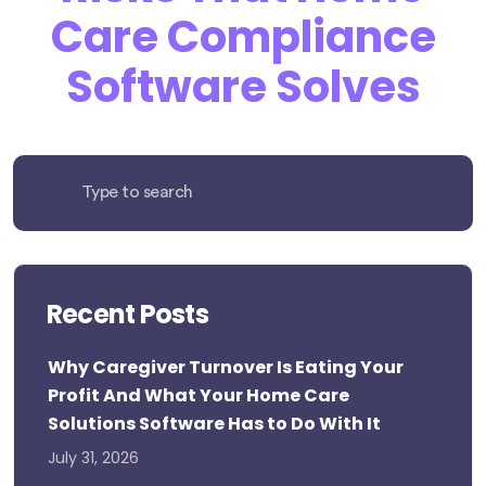
Care Compliance
Software Solves
Recent Posts
Why Caregiver Turnover Is Eating Your
Profit And What Your Home Care
Solutions Software Has to Do With It
July 31, 2026