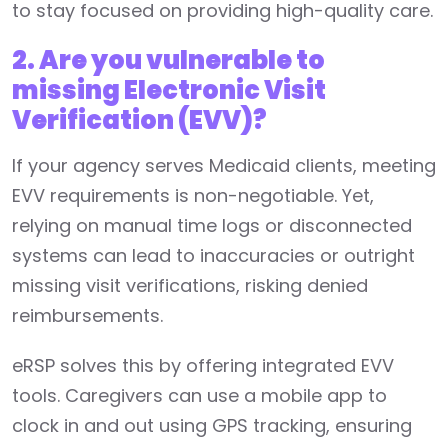
to stay focused on providing high-quality care.
2. Are you vulnerable to
missing Electronic Visit
Verification (EVV)?
If your agency serves Medicaid clients, meeting
EVV requirements is non-negotiable. Yet,
relying on manual time logs or disconnected
systems can lead to inaccuracies or outright
missing visit verifications, risking denied
reimbursements.
eRSP solves this by offering integrated EVV
tools. Caregivers can use a mobile app to
clock in and out using GPS tracking, ensuring