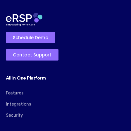
Schedule Demo
Contact Support
All In One Platform
Features
Integrations
Security