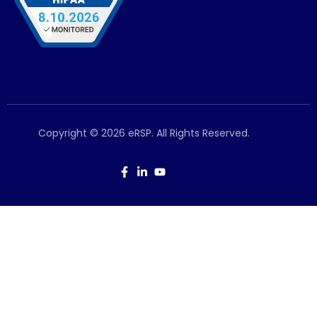
Copyright © 2026 eRSP. All Rights Reserved.