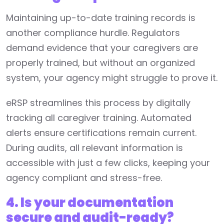
Maintaining up-to-date training records is
another compliance hurdle. Regulators
demand evidence that your caregivers are
properly trained, but without an organized
system, your agency might struggle to prove it.
eRSP streamlines this process by digitally
tracking all caregiver training. Automated
alerts ensure certifications remain current.
During audits, all relevant information is
accessible with just a few clicks, keeping your
agency compliant and stress-free.
4. Is your documentation
secure and audit-ready?