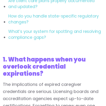
Are client care plans properly documented
and updated?
How do you handle state-specific regulatory
changes?
What’s your system for spotting and resolving
compliance gaps?
1. What happens when you
overlook credential
expirations?
The implications of expired caregiver
credentials are serious. Licensing boards and
accreditation agencies expect up-to-date
certifications. Forgetting to renew even one