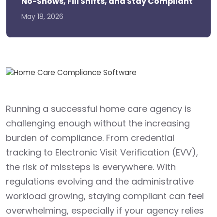
No-Shows, Fill Shifts, and Stay Compliant
May 18, 2026
Running a successful home care agency is
challenging enough without the increasing
burden of compliance. From credential
tracking to Electronic Visit Verification (EVV),
the risk of missteps is everywhere. With
regulations evolving and the administrative
workload growing, staying compliant can feel
overwhelming, especially if your agency relies