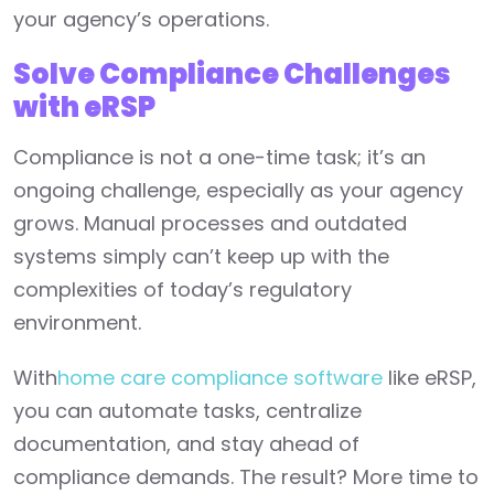
your agency’s operations.
Solve Compliance Challenges
with eRSP
Compliance is not a one-time task; it’s an
ongoing challenge, especially as your agency
grows. Manual processes and outdated
systems simply can’t keep up with the
complexities of today’s regulatory
environment.
With
home care compliance software
like eRSP,
you can automate tasks, centralize
documentation, and stay ahead of
compliance demands. The result? More time to