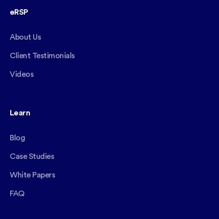
eRSP
About Us
Client Testimonials
Videos
Learn
Blog
Case Studies
White Papers
FAQ