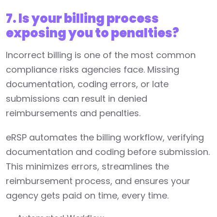
7. Is your billing process
exposing you to penalties?
Incorrect billing is one of the most common
compliance risks agencies face. Missing
documentation, coding errors, or late
submissions can result in denied
reimbursements and penalties.
eRSP automates the billing workflow, verifying
documentation and coding before submission.
This minimizes errors, streamlines the
reimbursement process, and ensures your
agency gets paid on time, every time.