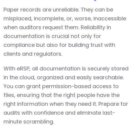
Paper records are unreliable. They can be
misplaced, incomplete, or, worse, inaccessible
when auditors request them. Reliability in
documentation is crucial not only for
compliance but also for building trust with
clients and regulators.
With eRSP, all documentation is securely stored
in the cloud, organized and easily searchable.
You can grant permission-based access to
files, ensuring that the right people have the
right information when they need it. Prepare for
audits with confidence and eliminate last-
minute scrambling.