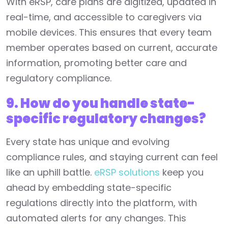
With eRSP, care plans are digitized, updated in
real-time, and accessible to caregivers via
mobile devices. This ensures that every team
member operates based on current, accurate
information, promoting better care and
regulatory compliance.
9. How do you handle state-
specific regulatory changes?
Every state has unique and evolving
compliance rules, and staying current can feel
like an uphill battle.
eRSP solutions
keep you
ahead by embedding state-specific
regulations directly into the platform, with
automated alerts for any changes. This