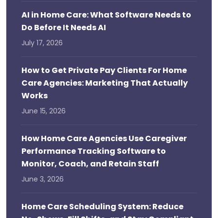
AI in Home Care: What Software Needs to
Do Before It Needs AI
July 17, 2026
How to Get Private Pay Clients For Home
Care Agencies: Marketing That Actually
Works
June 15, 2026
How Home Care Agencies Use Caregiver
Performance Tracking Software to
Monitor, Coach, and Retain Staff
June 3, 2026
Home Care Scheduling System: Reduce