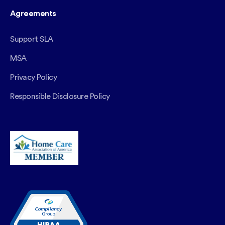
Agreements
Support SLA
MSA
Privacy Policy
Responsible Disclosure Policy