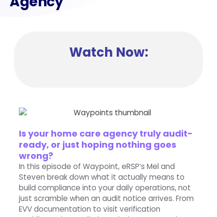
Agency
Watch Now:
Is your home care agency truly audit-
ready, or just hoping nothing goes
wrong?
In this episode of Waypoint, eRSP’s Mel and
Steven break down what it actually means to
build compliance into your daily operations, not
just scramble when an audit notice arrives. From
EVV documentation to visit verification