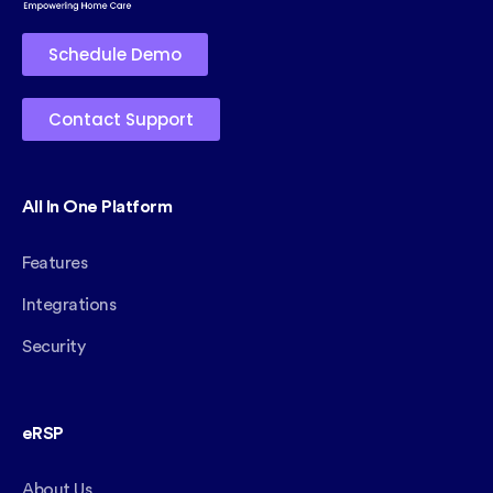
Schedule Demo
Contact Support
All In One Platform
Features
Integrations
Security
eRSP
About Us