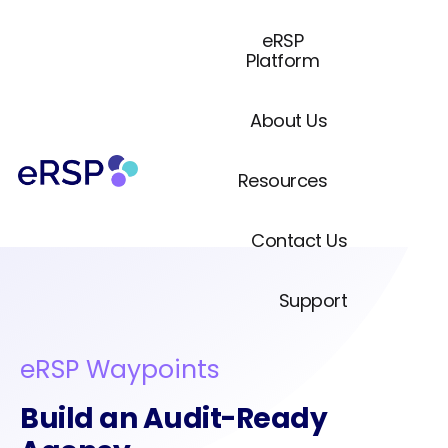
eRSP
Platform
About Us
Resources
Contact Us
Support
eRSP Waypoints
Build an Audit-Ready