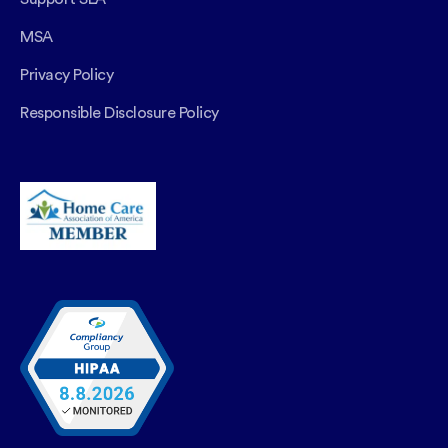
MSA
Privacy Policy
Responsible Disclosure Policy