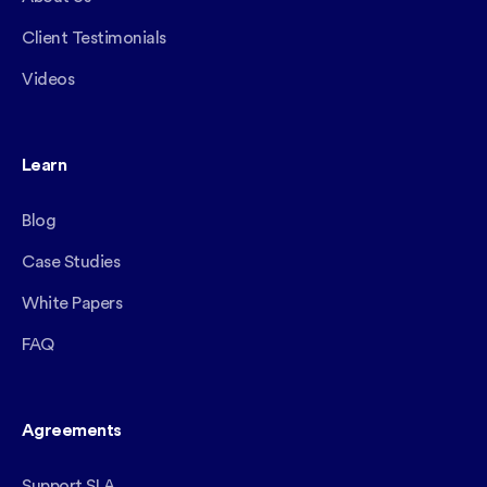
Client Testimonials
Videos
Learn
Blog
Case Studies
White Papers
FAQ
Agreements
Support SLA