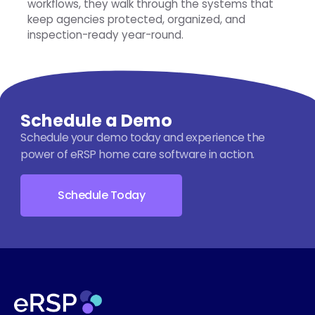
workflows, they walk through the systems that
keep agencies protected, organized, and
inspection-ready year-round.
Schedule a Demo
Schedule your demo today and experience the
power of eRSP home care software in action.
Schedule Today