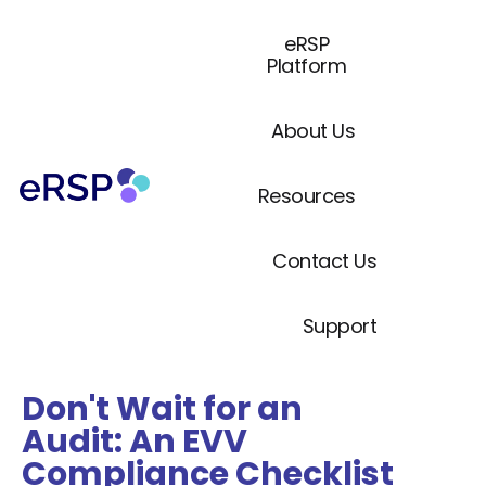
eRSP
Platform
About Us
Resources
Contact Us
Support
Don't Wait for an
Audit: An EVV
Compliance Checklist