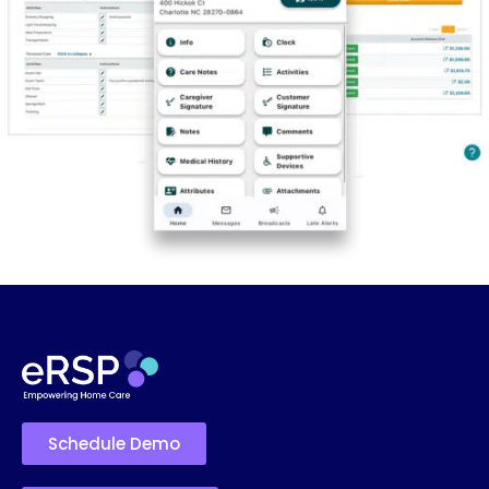
Schedule Demo