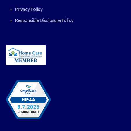
Privacy Policy
Responsible Disclosure Policy