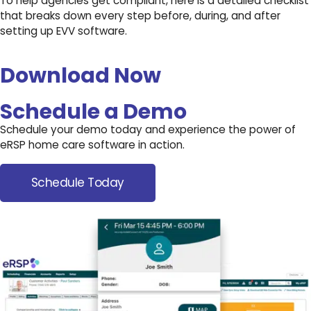
To help agencies get compliant, here is a detailed checklist
that breaks down every step before, during, and after
setting up EVV software.
Download Now
Schedule a Demo
Schedule your demo today and experience the power of
eRSP home care software in action.
Schedule Today