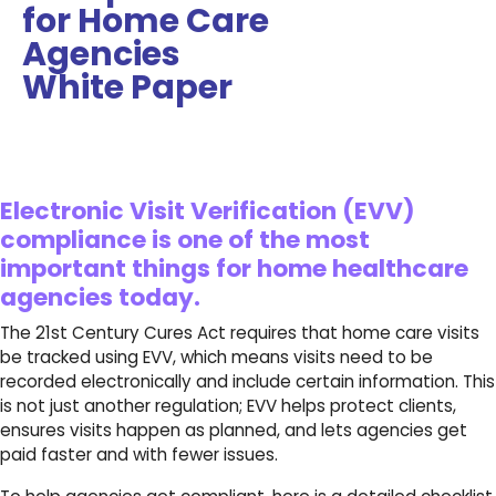
for Home Care
Agencies
White Paper
Electronic Visit Verification (EVV)
compliance is one of the most
important things for home healthcare
agencies today.
The 21st Century Cures Act requires that home care visits
be tracked using EVV, which means visits need to be
recorded electronically and include certain information. This
is not just another regulation; EVV helps protect clients,
ensures visits happen as planned, and lets agencies get
paid faster and with fewer issues.