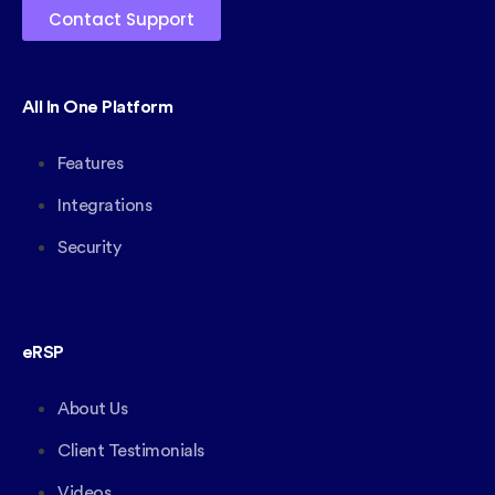
Contact Support
All In One Platform
Features
Integrations
Security
eRSP
About Us
Client Testimonials
Videos