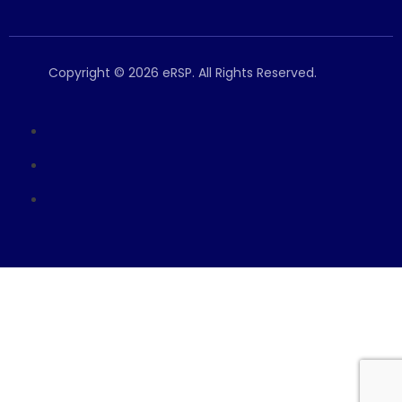
Copyright © 2026 eRSP. All Rights Reserved.