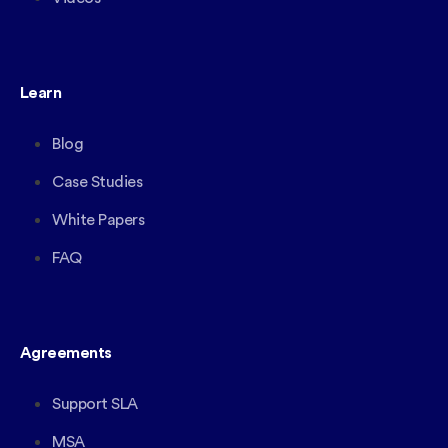
Learn
Blog
Case Studies
White Papers
FAQ
Agreements
Support SLA
MSA