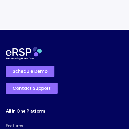
Schedule Demo
Contact Support
All In One Platform
Features