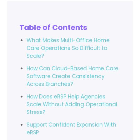
Table of Contents
What Makes Multi-Office Home
Care Operations So Difficult to
Scale?
How Can Cloud-Based Home Care
Software Create Consistency
Across Branches?
How Does eRSP Help Agencies
Scale Without Adding Operational
Stress?
Support Confident Expansion With
eRSP