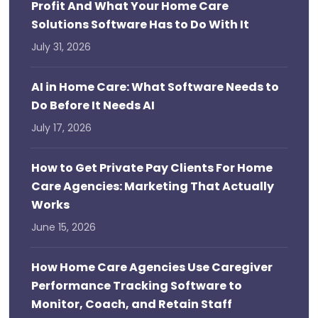
Profit And What Your Home Care
Solutions Software Has to Do With It
July 31, 2026
AI in Home Care: What Software Needs to
Do Before It Needs AI
July 17, 2026
How to Get Private Pay Clients For Home
Care Agencies: Marketing That Actually
Works
June 15, 2026
How Home Care Agencies Use Caregiver
Performance Tracking Software to
Monitor, Coach, and Retain Staff