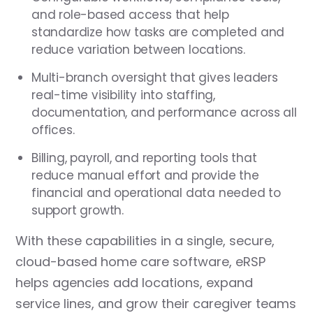
and role-based access that help
standardize how tasks are completed and
reduce variation between locations.
Multi-branch oversight that gives leaders
real-time visibility into staffing,
documentation, and performance across all
offices.
Billing, payroll, and reporting tools that
reduce manual effort and provide the
financial and operational data needed to
support growth.
With these capabilities in a single, secure,
cloud-based home care software, eRSP
helps agencies add locations, expand
service lines, and grow their caregiver teams