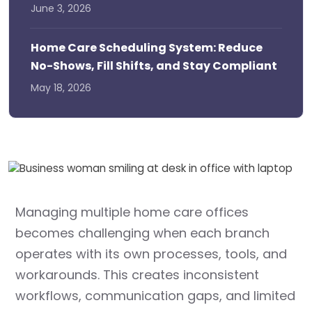
June 3, 2026
Home Care Scheduling System: Reduce
No-Shows, Fill Shifts, and Stay Compliant
May 18, 2026
Managing multiple home care offices
becomes challenging when each branch
operates with its own processes, tools, and
workarounds. This creates inconsistent
workflows, communication gaps, and limited