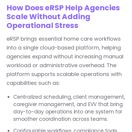
How Does eRSP Help Agencies
Scale Without Adding
Operational Stress
eRSP brings essential home care workflows
into a single cloud-based platform, helping
agencies expand without increasing manual
workload or administrative overhead. The
platform supports scalable operations with
capabilities such as:
Centralized scheduling, client management,
caregiver management, and EVV that bring
day-to-day operations into one system for
smoother coordination across teams.
Configurable workflows, compliance tools,