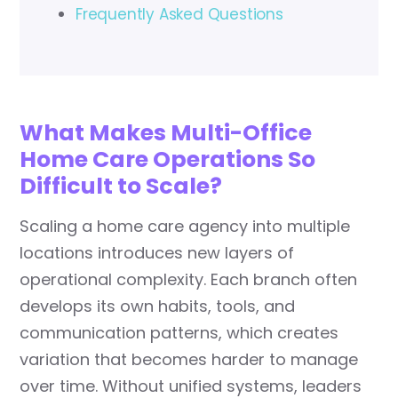
Frequently Asked Questions
What Makes Multi-Office
Home Care Operations So
Difficult to Scale?
Scaling a home care agency into multiple
locations introduces new layers of
operational complexity. Each branch often
develops its own habits, tools, and
communication patterns, which creates
variation that becomes harder to manage
over time. Without unified systems, leaders