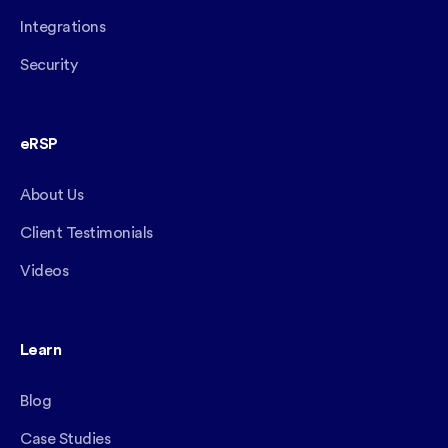
Integrations
Security
eRSP
About Us
Client Testimonials
Videos
Learn
Blog
Case Studies