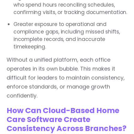
who spend hours reconciling schedules,
confirming visits, or tracking documentation.
Greater exposure to operational and
compliance gaps, including missed shifts,
incomplete records, and inaccurate
timekeeping.
Without a unified platform, each office
operates in its own bubble. This makes it
difficult for leaders to maintain consistency,
enforce standards, or manage growth
confidently.
How Can Cloud-Based Home
Care Software Create
Consistency Across Branches?