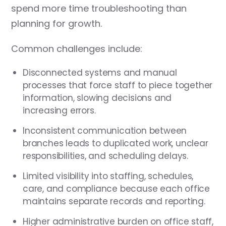
spend more time troubleshooting than
planning for growth.
Common challenges include:
Disconnected systems and manual
processes that force staff to piece together
information, slowing decisions and
increasing errors.
Inconsistent communication between
branches leads to duplicated work, unclear
responsibilities, and scheduling delays.
Limited visibility into staffing, schedules,
care, and compliance because each office
maintains separate records and reporting.
Higher administrative burden on office staff,