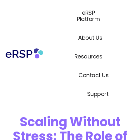
eRSP
Platform
About Us
Resources
Contact Us
Support
Scaling Without
Stress: The Role of