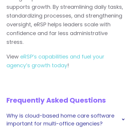
supports growth. By streamlining daily tasks,
standardizing processes, and strengthening
oversight, eRSP helps leaders scale with
confidence and far less administrative
stress.
View
eRSP’s capabilities and fuel your
agency’s growth today
!
Frequently Asked Questions
Why is cloud-based home care software
important for multi-office agencies?