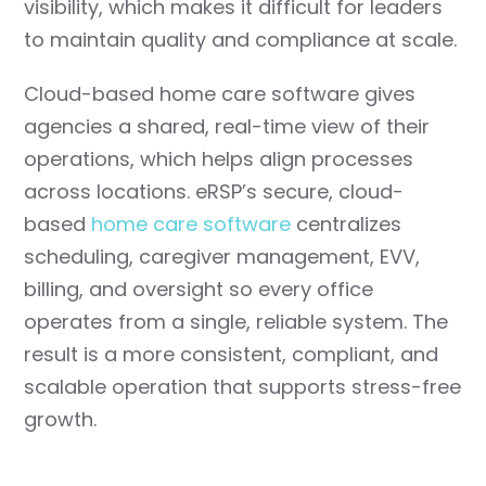
visibility, which makes it difficult for leaders
to maintain quality and compliance at scale.
Cloud-based home care software gives
agencies a shared, real-time view of their
operations, which helps align processes
across locations. eRSP’s secure, cloud-
based
home care software
centralizes
scheduling, caregiver management, EVV,
billing, and oversight so every office
operates from a single, reliable system. The
result is a more consistent, compliant, and
scalable operation that supports stress-free
growth.