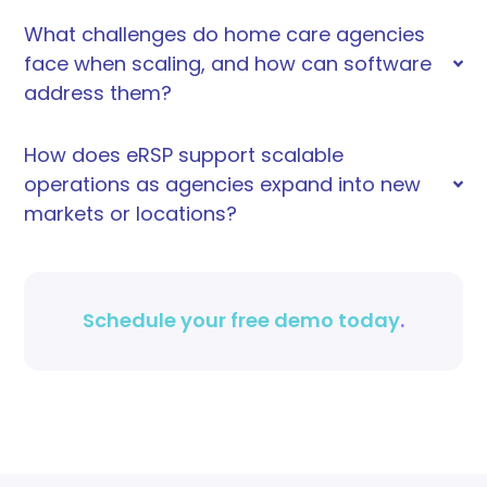
What challenges do home care agencies
face when scaling, and how can software
address them?
How does eRSP support scalable
operations as agencies expand into new
markets or locations?
Schedule your free demo today
.