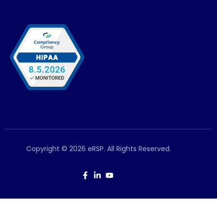
Copyright © 2026 eRSP. All Rights Reserved.