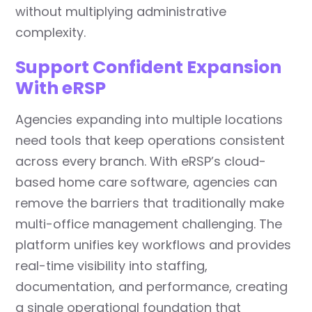
without multiplying administrative
complexity.
Support Confident Expansion
With eRSP
Agencies expanding into multiple locations
need tools that keep operations consistent
across every branch. With eRSP’s cloud-
based home care software, agencies can
remove the barriers that traditionally make
multi-office management challenging. The
platform unifies key workflows and provides
real-time visibility into staffing,
documentation, and performance, creating
a single operational foundation that