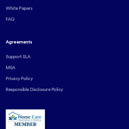
White Papers
FAQ
Agreements
Support SLA
MSA
Privacy Policy
Responsible Disclosure Policy