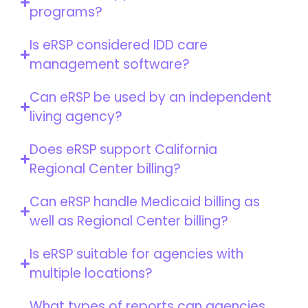
programs?
Is eRSP considered IDD care
management software?
Can eRSP be used by an independent
living agency?
Does eRSP support California
Regional Center billing?
Can eRSP handle Medicaid billing as
well as Regional Center billing?
Is eRSP suitable for agencies with
multiple locations?
What types of reports can agencies