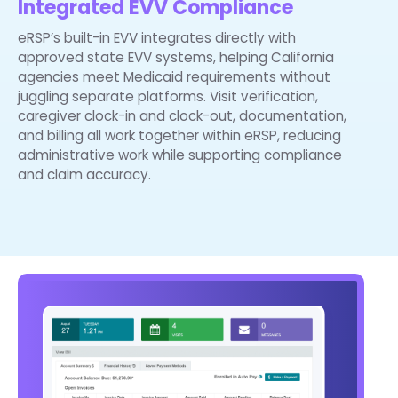
Integrated EVV Compliance
eRSP’s built-in EVV integrates directly with
approved state EVV systems, helping California
agencies meet Medicaid requirements without
juggling separate platforms. Visit verification,
caregiver clock-in and clock-out, documentation,
and billing all work together within eRSP, reducing
administrative work while supporting compliance
and claim accuracy.