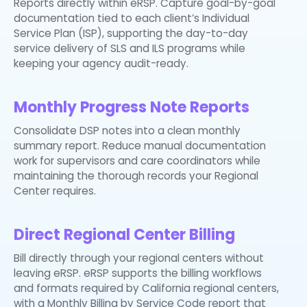
Reports directly within eRSP. Capture goal-by-goal
documentation tied to each client’s Individual
Service Plan (ISP), supporting the day-to-day
service delivery of SLS and ILS programs while
keeping your agency audit-ready.
Monthly Progress Note Reports
Consolidate DSP notes into a clean monthly
summary report. Reduce manual documentation
work for supervisors and care coordinators while
maintaining the thorough records your Regional
Center requires.
Direct Regional Center Billing
Bill directly through your regional centers without
leaving eRSP. eRSP supports the billing workflows
and formats required by California regional centers,
with a Monthly Billing by Service Code report that