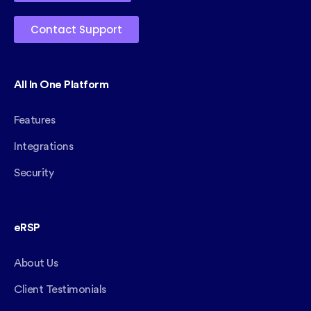
Contact Support
All In One Platform
Features
Integrations
Security
eRSP
About Us
Client Testimonials