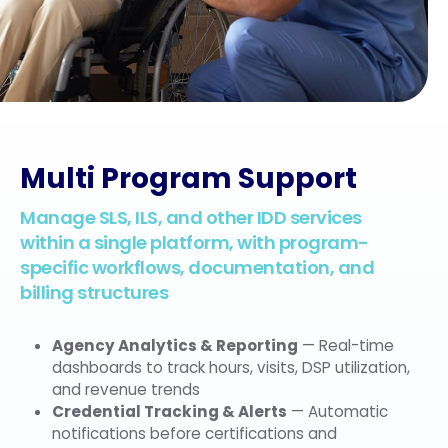
Multi Program Support
Manage SLS, ILS, and other IDD services
within a single platform, with program-
specific workflows, documentation, and
billing structures
Agency Analytics & Reporting
— Real-time
dashboards to track hours, visits, DSP utilization,
and revenue trends
Credential Tracking & Alerts
— Automatic
notifications before certifications and