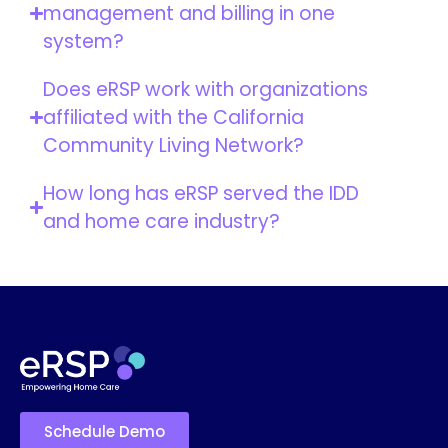
management and billing in one
system?
Does eRSP work with organizations
affiliated with the California
Community Living Network?
How long has eRSP served the IDD
and home care industry?
Schedule Demo