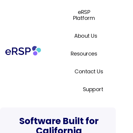
eRSP
Platform
About Us
Resources
Contact Us
Support
Software Built for
California