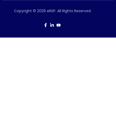
Copyright © 2026 eRSP. All Rights Reserved.