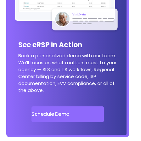
See eRSP in Action
Book a personalized demo with our team.
We’ll focus on what matters most to your
agency — SLS and ILS workflows, Regional
Center billing by service code, ISP
documentation, EVV compliance, or all of
the above.
Schedule Demo