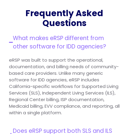
Frequently Asked
Questions
What makes eRSP different from
other software for IDD agencies?
eRSP was built to support the operational,
documentation, and billing needs of community-
based care providers. Unlike many generic
software for IDD agencies, eRSP includes
California-specific workflows for Supported Living
Services (SLS), Independent Living Services (ILS),
Regional Center billing, ISP documentation,
Medicaid billing, EVV compliance, and reporting, all
within a single platform.
Does eRSP support both SLS and ILS