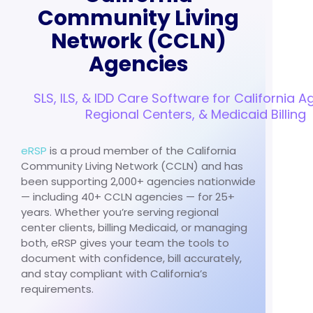
Community Living
Network (CCLN)
Agencies
SLS, ILS, & IDD Care Software for California A
Regional Centers, & Medicaid Billing
eRSP
is a proud member of the California
Community Living Network (CCLN) and has
been supporting 2,000+ agencies nationwide
— including 40+ CCLN agencies — for 25+
years. Whether you’re serving regional
center clients, billing Medicaid, or managing
both, eRSP gives your team the tools to
document with confidence, bill accurately,
and stay compliant with California’s
requirements.