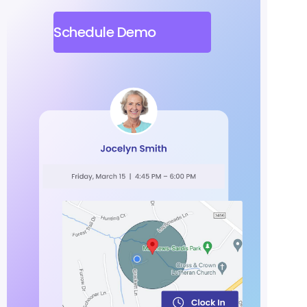
Schedule Demo