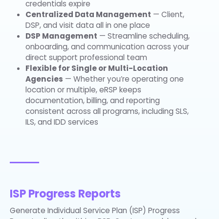
credentials expire
Centralized Data Management
— Client,
DSP, and visit data all in one place
DSP Management
— Streamline scheduling,
onboarding, and communication across your
direct support professional team
Flexible for Single or Multi-Location
Agencies
— Whether you’re operating one
location or multiple, eRSP keeps
documentation, billing, and reporting
consistent across all programs, including SLS,
ILS, and IDD services
ISP Progress Reports
Generate Individual Service Plan (ISP) Progress