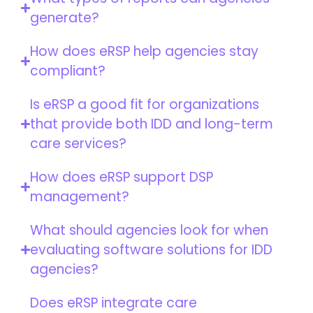
generate?
How does eRSP help agencies stay
compliant?
Is eRSP a good fit for organizations
that provide both IDD and long-term
care services?
How does eRSP support DSP
management?
What should agencies look for when
evaluating software solutions for IDD
agencies?
Does eRSP integrate care