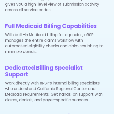
gives you a high-level view of submission activity
across all service codes.
Full Medicaid Billing Capabilities
With built-In Medicaid billing for agencies, eRSP
manages the entire claims workflow with
automated eligibility checks and claim scrubbing to
minimize denials.
Dedicated Billing Specialist
Support
Work directly with eRSP’s internal billing specialists
who understand California Regional Center and
Medicaid requirements. Get hands-on support with
claims, denials, and payer-specific nuances.