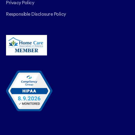
Privacy Policy
Responsible Disclosure Policy