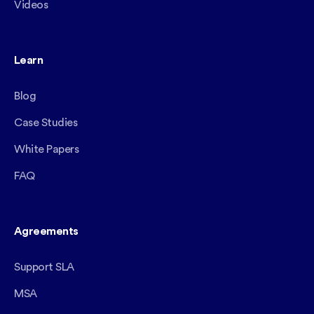
Videos
Learn
Blog
Case Studies
White Papers
FAQ
Agreements
Support SLA
MSA