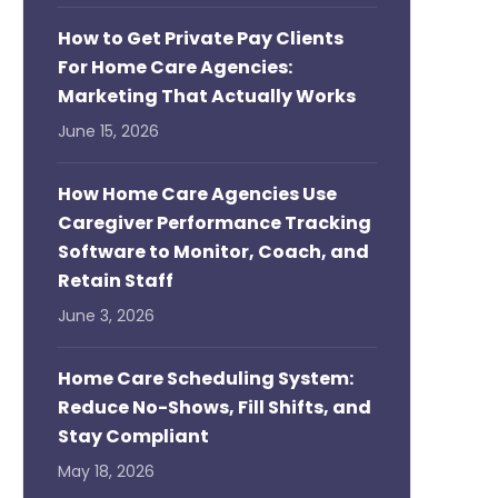
How to Get Private Pay Clients
For Home Care Agencies:
Marketing That Actually Works
June 15, 2026
How Home Care Agencies Use
Caregiver Performance Tracking
Software to Monitor, Coach, and
Retain Staff
June 3, 2026
Home Care Scheduling System:
Reduce No-Shows, Fill Shifts, and
Stay Compliant
May 18, 2026