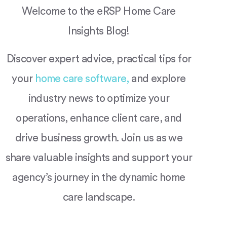
Welcome to the eRSP Home Care
Insights Blog!
Discover expert advice, practical tips for
your
home care software,
and explore
industry news to optimize your
operations, enhance client care, and
drive business growth. Join us as we
share valuable insights and support your
agency’s journey in the dynamic home
care landscape.