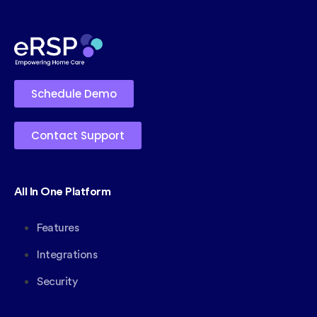
Schedule Demo
Contact Support
All In One Platform
Features
Integrations
Security