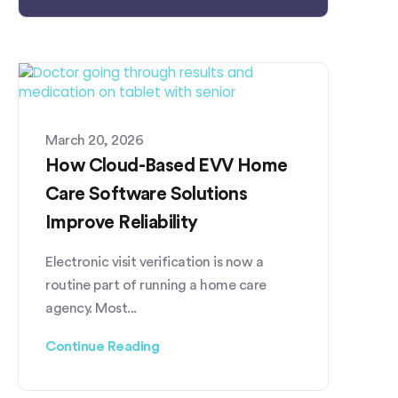
March 20, 2026
How Cloud-Based EVV Home
Care Software Solutions
Improve Reliability
Electronic visit verification is now a
routine part of running a home care
agency. Most...
Continue Reading