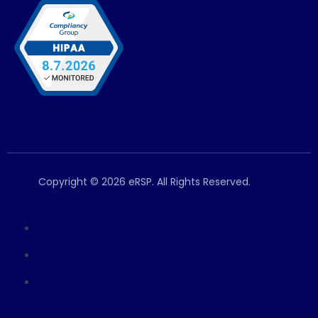
Copyright © 2026 eRSP. All Rights Reserved.