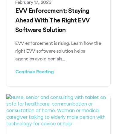
February 17, 2026
EVV Enforcement: Staying
Ahead With The Right EVV
Software Solution
EVV enforcement is rising. Learn how the
right EVV software solution helps
agencies avoid denials...
Continue Reading