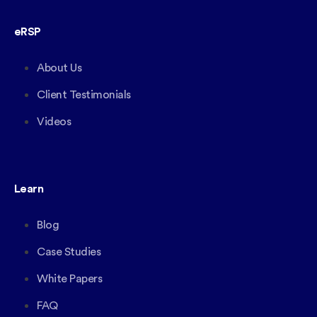
eRSP
About Us
Client Testimonials
Videos
Learn
Blog
Case Studies
White Papers
FAQ