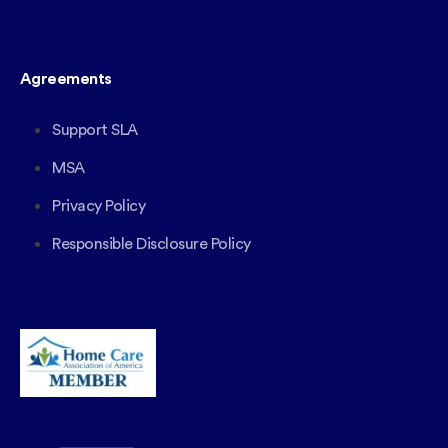
Agreements
Support SLA
MSA
Privacy Policy
Responsible Disclosure Policy