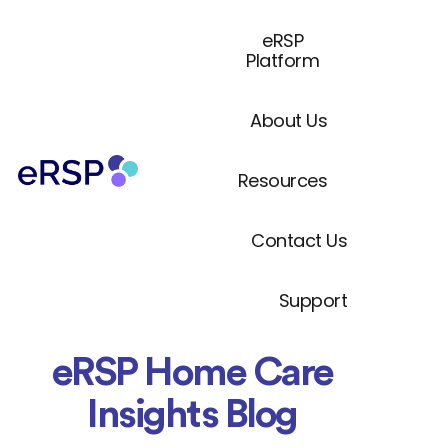
eRSP
Platform
About Us
Resources
Contact Us
Support
eRSP Home Care
Insights Blog