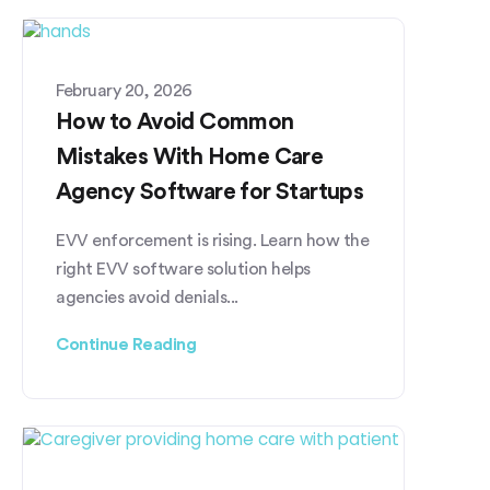
February 20, 2026
How to Avoid Common
Mistakes With Home Care
Agency Software for Startups
EVV enforcement is rising. Learn how the
right EVV software solution helps
agencies avoid denials...
Continue Reading