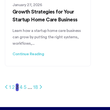
January 27, 2026
Growth Strategies for Your
Startup Home Care Business
Learn how a startup home care business
can grow by putting the right systems,
workflows,...
Continue Reading
1
2
3
4
5
…
18