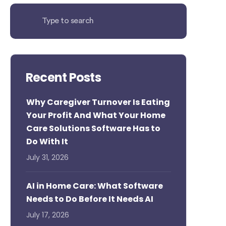
Recent Posts
Why Caregiver Turnover Is Eating
Your Profit And What Your Home
Care Solutions Software Has to
Do With It
July 31, 2026
AI in Home Care: What Software
Needs to Do Before It Needs AI
July 17, 2026